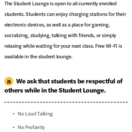
The Student Lounge is open to all currently enrolled
students. Students can enjoy charging stations for their
electronic devices, as well as a place for gaming,
socializing, studying, talking with friends, or simply
relaxing while waiting for your next class. Free Wi-Fi is
available in the student lounge.
We ask that students be respectful of
others while in the Student Lounge.
No Loud Talking
No Profanity