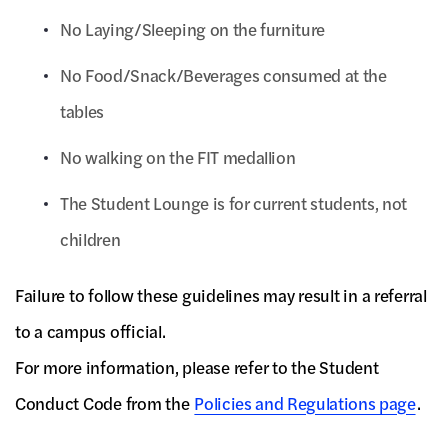
No Laying/Sleeping on the furniture
No Food/Snack/Beverages consumed at the
tables
No walking on the FIT medallion
The Student Lounge is for current students, not
children
Failure to follow these guidelines may result in a referral
to a campus official.
For more information, please refer to the Student
Conduct Code from the
Policies and Regulations page
.