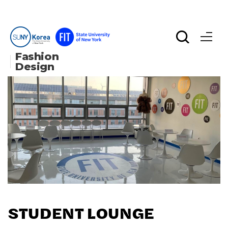
Fashion 
Design
STUDENT LOUNGE