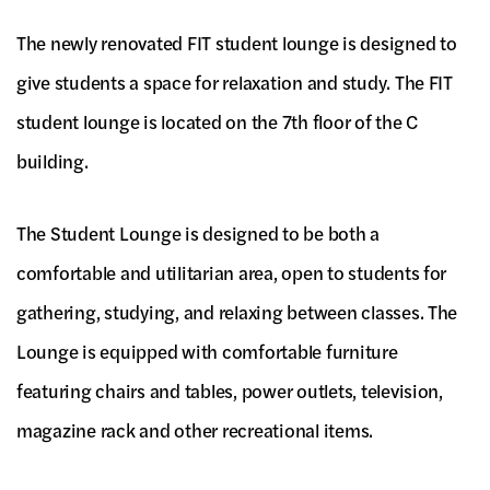
The newly renovated FIT student lounge is designed to
give students a space for relaxation and study. The FIT
student lounge is located on the 7th floor of the C
building.
The Student Lounge is designed to be both a
comfortable and utilitarian area, open to students for
gathering, studying, and relaxing between classes. The
Lounge is equipped with comfortable furniture
featuring chairs and tables, power outlets, television,
magazine rack and other recreational items.