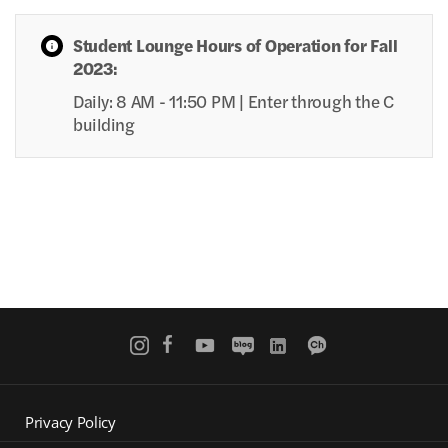
Student Lounge Hours of Operation for Fall
2023:
Daily: 8 AM - 11:50 PM | Enter through the C
building
Privacy Policy