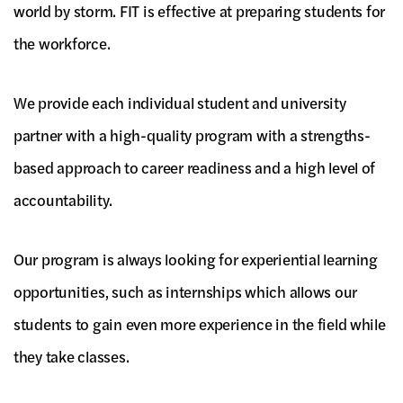
world by storm. FIT is effective at preparing students for
the workforce.
We provide each individual student and university
partner with a high-quality program with a strengths-
based approach to career readiness and a high level of
accountability.
Our program is always looking for experiential learning
opportunities, such as internships which allows our
students to gain even more experience in the field while
they take classes.