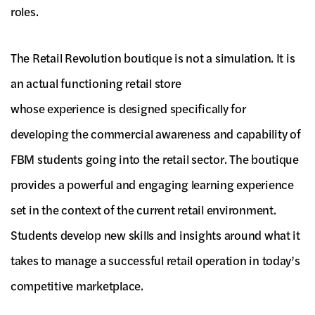
roles.
The Retail Revolution boutique is not a simulation. It is
an actual functioning retail store
whose experience is designed specifically for
developing the commercial awareness and capability of
FBM students going into the retail sector. The boutique
provides a powerful and engaging learning experience
set in the context of the current retail environment.
Students develop new skills and insights around what it
takes to manage a successful retail operation in today’s
competitive marketplace.