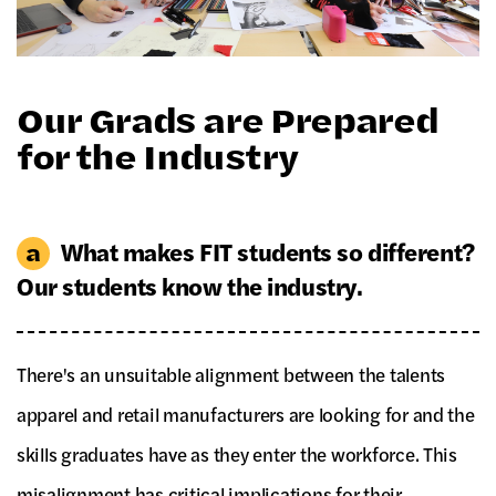
Our Grads are Prepared
for the Industry
What makes FIT students so different?
Our students know the industry.
There's an unsuitable alignment between the talents
apparel and retail manufacturers are looking for and the
skills graduates have as they enter the workforce. This
misalignment has critical implications for their