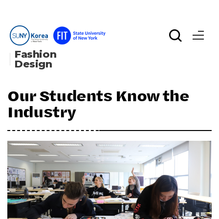
Fashion 
Design
Our Students Know the
Industry