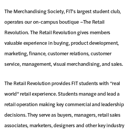
The Merchandising Society, FIT's largest student club,
operates our on-campus boutique –The Retail
Revolution. The Retail Revolution gives members
valuable experience in buying, product development,
marketing, finance, customer relations, customer
service, management, visual merchandising, and sales.
The Retail Revolution provides FIT students with “real
world” retail experience. Students manage and lead a
retail operation making key commercial and leadership
decisions. They serve as buyers, managers, retail sales
associates, marketers, designers and other key industry