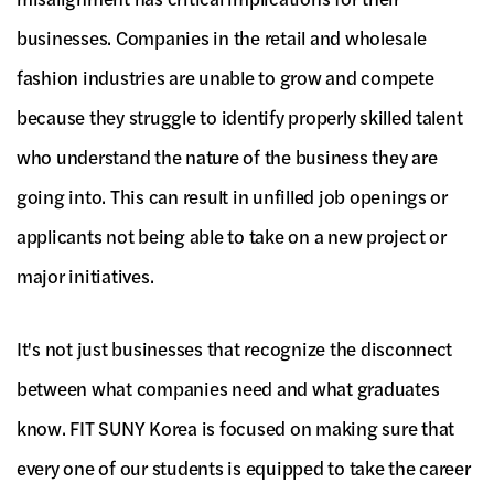
businesses. Companies in the retail and wholesale
fashion industries are unable to grow and compete
because they struggle to identify properly skilled talent
who understand the nature of the business they are
going into. This can result in unfilled job openings or
applicants not being able to take on a new project or
major initiatives.
It's not just businesses that recognize the disconnect
between what companies need and what graduates
know. FIT SUNY Korea is focused on making sure that
every one of our students is equipped to take the career