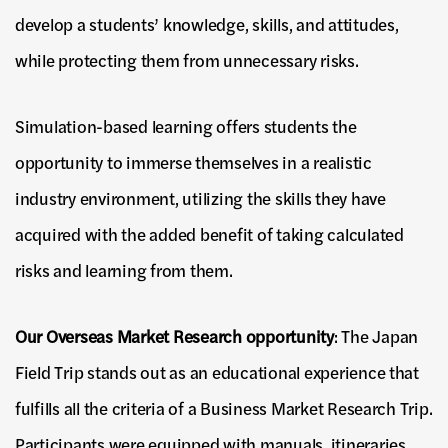
develop a students’ knowledge, skills, and attitudes,
while protecting them from unnecessary risks.
Simulation-based learning offers students the
opportunity to immerse themselves in a realistic
industry environment, utilizing the skills they have
acquired with the added benefit of taking calculated
risks and learning from them.
Our Overseas Market Research opportunity
: The Japan
Field Trip stands out as an educational experience that
fulfills all the criteria of a Business Market Research Trip.
Participants were equipped with manuals, itineraries,