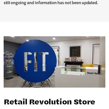
still ongoing and information has not been updated.
Retail Revolution Store