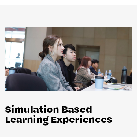
Simulation Based
Learning Experiences