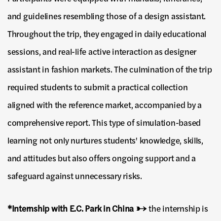
and guidelines resembling those of a design assistant.
Throughout the trip, they engaged in daily educational
sessions, and real-life active interaction as designer
assistant in fashion markets. The culmination of the trip
required students to submit a practical collection
aligned with the reference market, accompanied by a
comprehensive report. This type of simulation-based
learning not only nurtures students' knowledge, skills,
and attitudes but also offers ongoing support and a
safeguard against unnecessary risks.
*Internship with E.C. Park in China →
the internship is