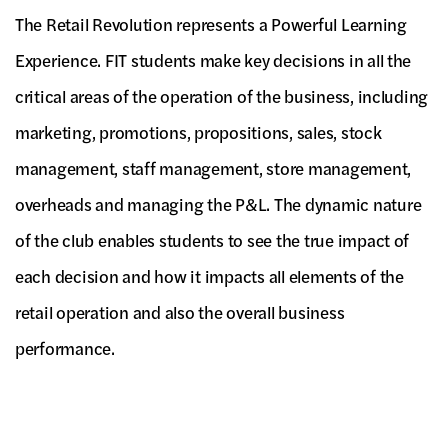
The Retail Revolution represents a Powerful Learning
Experience. FIT students make key decisions in all the
critical areas of the operation of the business, including
marketing, promotions, propositions, sales, stock
management, staff management, store management,
overheads and managing the P&L. The dynamic nature
of the club enables students to see the true impact of
each decision and how it impacts all elements of the
retail operation and also the overall business
performance.