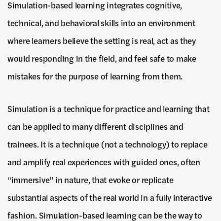
Simulation-based learning integrates cognitive,
technical, and behavioral skills into an environment
where learners believe the setting is real, act as they
would responding in the field, and feel safe to make
mistakes for the purpose of learning from them.
Simulation is a technique for practice and learning that
can be applied to many different disciplines and
trainees. It is a technique (not a technology) to replace
and amplify real experiences with guided ones, often
“immersive” in nature, that evoke or replicate
substantial aspects of the real world in a fully interactive
fashion. Simulation-based learning can be the way to