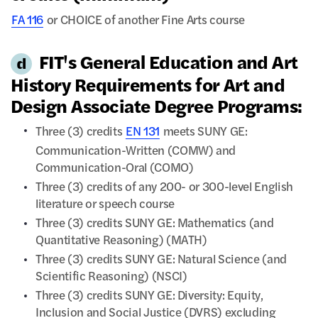
FA 116
or CHOICE of another Fine Arts course
FIT's General Education and Art
History Requirements for Art and
Design Associate Degree Programs:
Three (3) credits
EN 131
meets SUNY GE:
Communication-Written (COMW) and
Communication-Oral (COMO)
Three (3) credits of any 200- or 300-level English
literature or speech course
Three (3) credits SUNY GE: Mathematics (and
Quantitative Reasoning) (MATH)
Three (3) credits SUNY GE: Natural Science (and
Scientific Reasoning) (NSCI)
Three (3) credits SUNY GE: Diversity: Equity,
Inclusion and Social Justice (DVRS) excluding