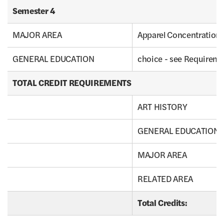
Semester 4
MAJOR AREA
Apparel Concentration 
GENERAL EDUCATION
choice - see Requirem
TOTAL CREDIT REQUIREMENTS
ART HISTORY
GENERAL EDUCATION
MAJOR AREA
RELATED AREA
Total Credits: