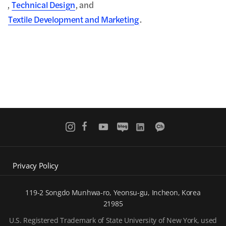
,
Technical Design
, and
Textile Development and Marketing
.
Privacy Policy
119-2 Songdo Munhwa-ro, Yeonsu-gu, Incheon, Korea
21985
U.S. Registered Trademark of State University of New York, used