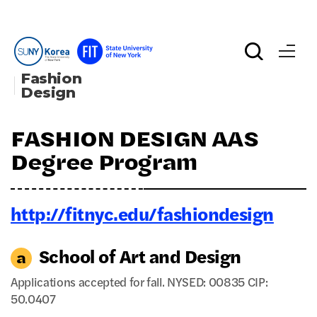
Fashion 
Design
FASHION DESIGN AAS
Degree Program
http://fitnyc.edu/fashiondesign
School of Art and Design
Applications accepted for fall. NYSED: 00835 CIP:
50.0407