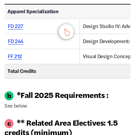
Apparel Specialization - Apparel Specialization, Credits
Apparel Specialization
FD 227
Design Studio IV: Adva
FD 244
Design Development: 
FF 212
Visual Design Concepts
Total Credits
*Fall 2025 Requirements :
See below
** Related Area Electives: 1.5
credits (minimum)