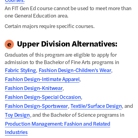
Courses.
An FIT Gen Ed course cannot be used to meet more than
one General Education area.
Certain majors require specific courses.
Upper Division Alternatives:
Graduates of this program are eligible to apply for
admission to the Bachelor of Fine Arts programs in
Fabric Styling
,
Fashion Design-Children's Wear
,
Fashion Design-Intimate Apparel
,
Fashion Design-Knitwear
,
Fashion Design-Special Occasion
,
Fashion Design-Sportswear
,
Textile/Surface Design
, and
Toy Design
, and the Bachelor of Science programs in
Production Management: Fashion and Related
Industries