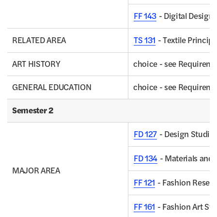
FF 143
- Digital Design
RELATED AREA
TS 131
- Textile Princip
ART HISTORY
choice - see Requirem
GENERAL EDUCATION
choice - see Requirem
Semester 2
FD 127
- Design Studio I
FD 134
- Materials and 
MAJOR AREA
FF 121
- Fashion Resear
FF 161
- Fashion Art St