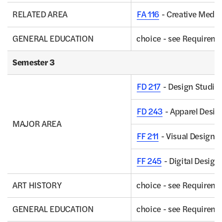
RELATED AREA
FA 116
- Creative Media
GENERAL EDUCATION
choice - see Requirem
Semester 3
FD 217
- Design Studio 
FD 243
- Apparel Desig
MAJOR AREA
FF 211
- Visual Design C
FF 245
- Digital Design:
ART HISTORY
choice - see Requirem
GENERAL EDUCATION
choice - see Requirem