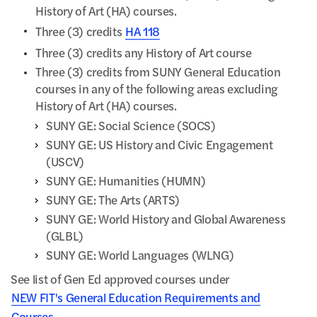
History of Art (HA) courses.
Three (3) credits
HA 118
Three (3) credits any History of Art course
Three (3) credits from SUNY General Education
courses in any of the following areas excluding
History of Art (HA) courses.
SUNY GE: Social Science (SOCS)
SUNY GE: US History and Civic Engagement
(USCV)
SUNY GE: Humanities (HUMN)
SUNY GE: The Arts (ARTS)
SUNY GE: World History and Global Awareness
(GLBL)
SUNY GE: World Languages (WLNG)
See list of Gen Ed approved courses under
NEW FIT's General Education Requirements and