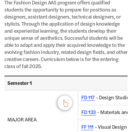
The Fashion Design AAS program offers qualified
students the opportunity to prepare for positions as
designers, assistant designers, technical designers, or
stylists. Through the application of design knowledge
and experiential learning, the students develop their
unique sense of aesthetics. Successful students will be
able to adapt and apply their acquired knowledge to the
evolving fashion industry, related design fields, and other
creative careers. Curriculum below is for the entering
class of fall 2025.
Fashion Design AAS Degree Program - Semester 1, Credits
Semester 1
FD 117
- Design Studio I
FD 133
- Materials and 
MAJOR AREA
FF 111
- Visual Design C