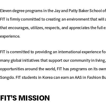
Eleven degree programs in the Jay and Patty Baker School o
FIT is firmly committed to creating an environment that will
that encourages, utilizes, respects, and appreciates the full e
experience.
FIT is committed to providing an international experience for
many global initiatives that support our community in living
opportunities around the world, FIT has programs on its ow
Songdo. FIT students in Korea can earn an AAS in Fashion B
FIT'S MISSION