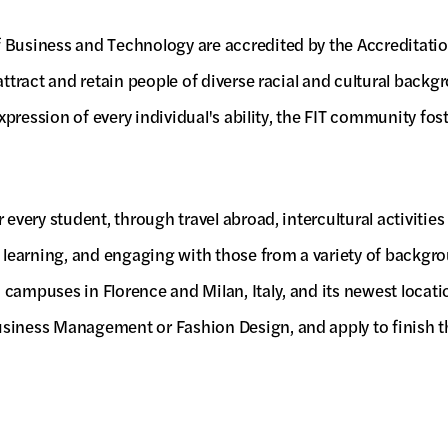
f Business and Technology are accredited by the Accreditati
 attract and retain people of diverse racial and cultural bac
xpression of every individual's ability, the FIT community fost
 every student, through travel abroad, intercultural activitie
, learning, and engaging with those from a variety of backgr
n campuses in Florence and Milan, Italy, and its newest loc
usiness Management or Fashion Design, and apply to finish t