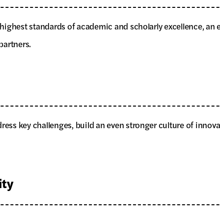
he highest standards of academic and scholarly excellence, a
partners.
dress key challenges, build an even stronger culture of innov
ty