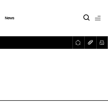
b
News