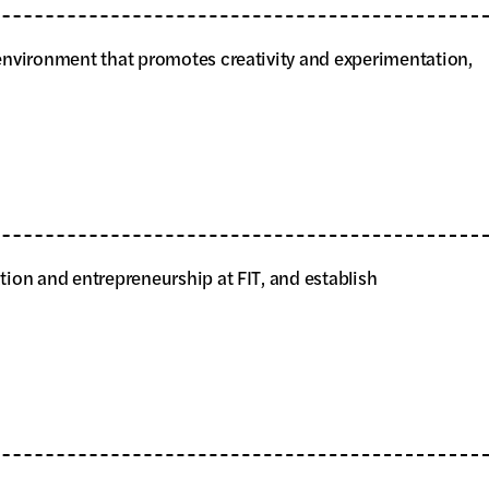
n environment that promotes creativity and experimentation,
ation and entrepreneurship at FIT, and establish