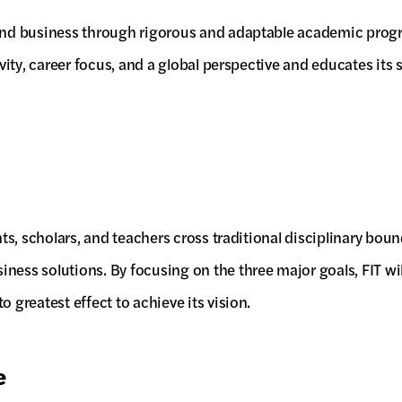
 and business through rigorous and adaptable academic progra
ivity, career focus, and a global perspective and educates its
nts, scholars, and teachers cross traditional disciplinary bou
iness solutions. By focusing on the three major goals, FIT 
 greatest effect to achieve its vision.
e