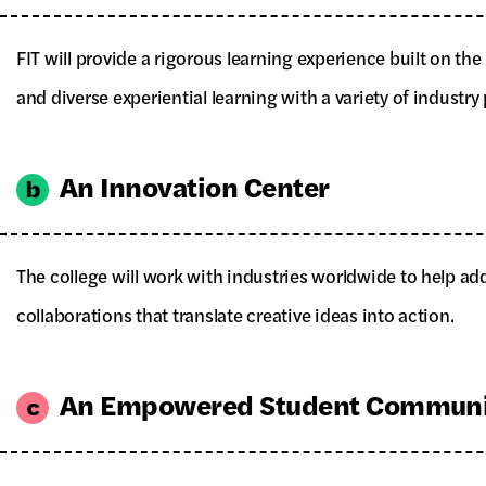
FIT will provide a rigorous learning experience built on t
and diverse experiential learning with a variety of industry 
An Innovation Center
The college will work with industries worldwide to help ad
collaborations that translate creative ideas into action.
An Empowered Student Communi