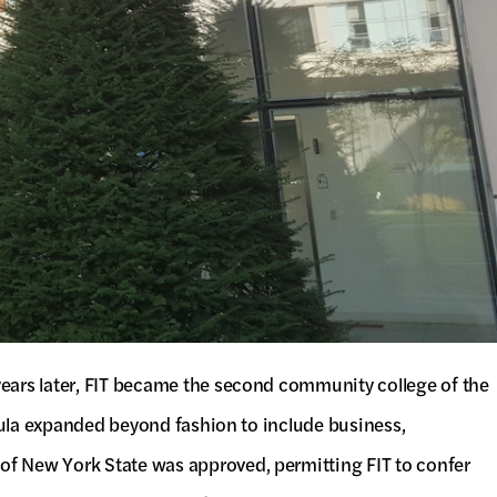
years later, FIT became the second community college of the
icula expanded beyond fashion to include business,
of New York State was approved, permitting FIT to confer