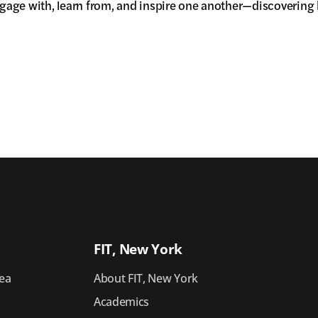
gage with, learn from, and inspire one another—discovering h
FIT, New York
ea
About FIT, New York
Academics