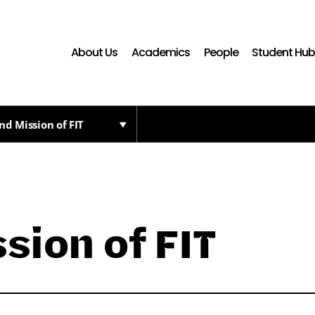
About Us
Academics
People
Student Hu
nd Mission of FIT
sion of FIT