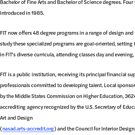
Bachelor of Fine Arts and Bachelor of Science degrees. Four
introduced in 1985.
FIT now offers 48 degree programs in a range of design and b
study these specialized programs are goal-oriented, setting t
in FIT's diverse curricula, attending classes day and evenin
FIT is a public institution, receiving its principal financial
professionals committed to developing talent. Local sponso
by the Middle States Commission on Higher Education, 3624 
accrediting agency recognized by the U.S. Secretary of Educa
Art and Design
(
nasad.arts-accredit.org
) and the Council for Interior Design