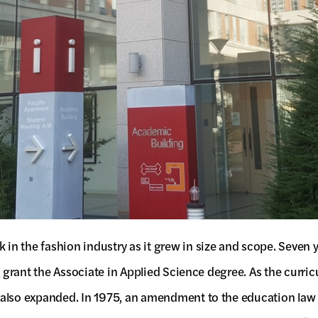
n the fashion industry as it grew in size and scope. Seven 
to grant the Associate in Applied Science degree. As the curr
 also expanded. In 1975, an amendment to the education law 