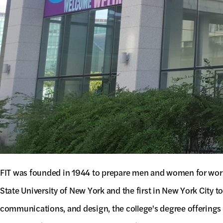
FIT was founded in 1944 to prepare men and women for work i
State University of New York and the first in New York City 
communications, and design, the college's degree offerings