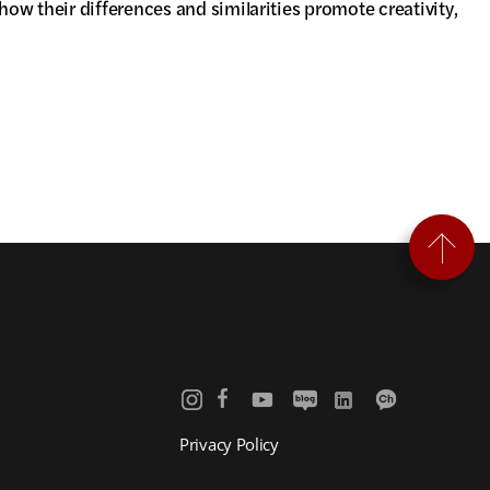
ow their differences and similarities promote creativity,
Privacy Policy