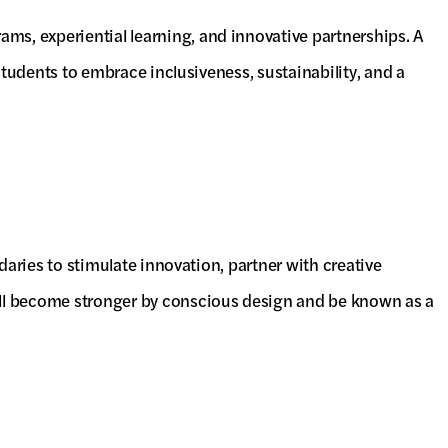
ms, experiential learning, and innovative partnerships. A
 students to embrace inclusiveness, sustainability, and a
ndaries to stimulate innovation, partner with creative
will become stronger by conscious design and be known as a