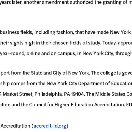
 years later, another amendment authorized the granting of m
usiness fields, including fashion, that have made New York C
heir sights high in their chosen fields of study. Today, appr
g, year-round, online and on campus, in New York City, throug
 support from the State and City of New York. The college is g
rship comes from the New York City Department of Education 
Market Street, Philadelphia, PA 19104. The Middle States Co
tion and the Council for Higher Education Accreditation. FIT 
 Accreditation (
accredit-id.org
).