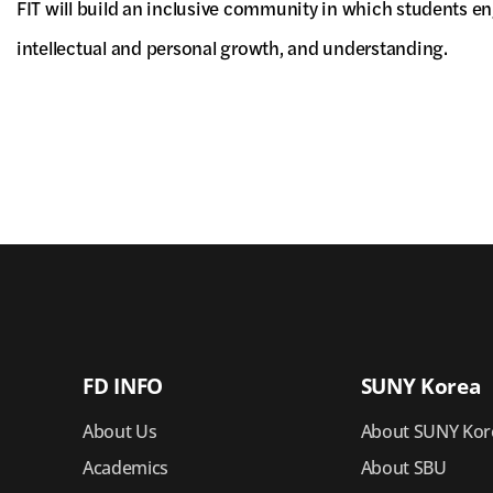
FIT will build an inclusive community in which students en
intellectual and personal growth, and understanding.
FD INFO
SUNY Korea
About Us
About SUNY Kor
Academics
About SBU