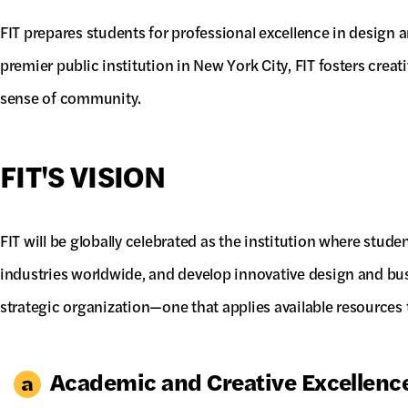
FIT prepares students for professional excellence in design
premier public institution in New York City, FIT fosters creat
sense of community.
FIT'S VISION
FIT will be globally celebrated as the institution where stude
industries worldwide, and develop innovative design and bus
strategic organization—one that applies available resources to
Academic and Creative Excellenc