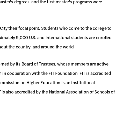
aster's degrees, and the first master’s programs were
ity their focal point. Students who come to the college to
oximately 9,000 U.S. and international students are enrolled
hout the country, and around the world.
overned by its Board of Trustees, whose members are active
in cooperation with the FIT Foundation. FIT is accredited
mmission on Higher Education is an institutional
is also accredited by the National Association of Schools of