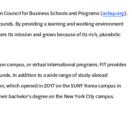
on Council for Business Schools and Programs (
acbsp.org
).
kgrounds. By providing a learning and working environment
ers its mission and grows because of its rich, pluralistic
s on campus, or virtual international programs. FIT provides
ounds. In addition to a wide range of study-abroad
ation, which opened in 2017 on the SUNY Korea campus in
heir bachelor’s degree on the New York City campus.