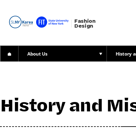
Fashion 
Design
About Us
History a
History and Mis