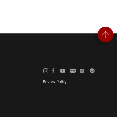
Privacy Policy