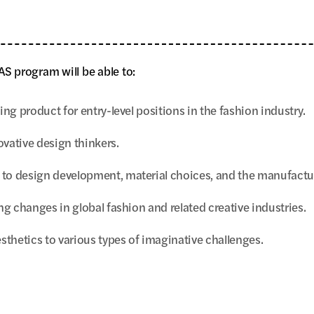
S program will be able to:
ng product for entry-level positions in the fashion industry.
vative design thinkers.
to design development, material choices, and the manufacture
g changes in global fashion and related creative industries.
sthetics to various types of imaginative challenges.