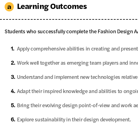
Learning Outcomes
Students who successfully complete the Fashion Design AA
1.
Apply comprehensive abilities in creating and presenti
2.
Work well together as emerging team players and inno
3.
Understand and implement new technologies relative 
4.
Adapt their inspired knowledge and abilities to ongoin
5.
Bring their evolving design point-of-view and work ae
6.
Explore sustainability in their design development.