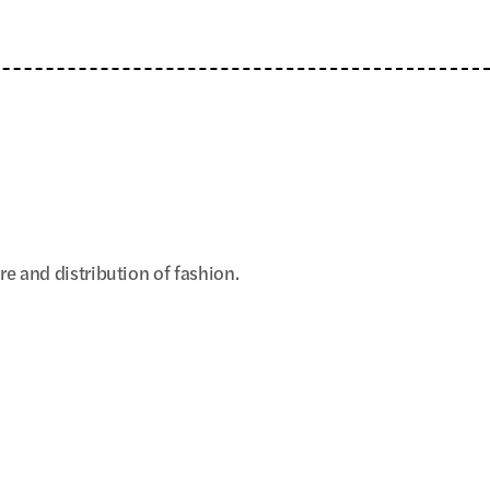
 and distribution of fashion.