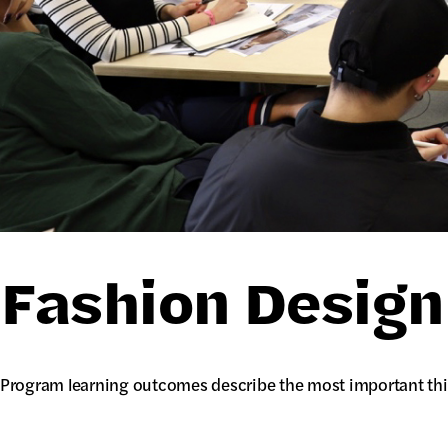
Fashion Desig
Program learning outcomes describe the most important thi