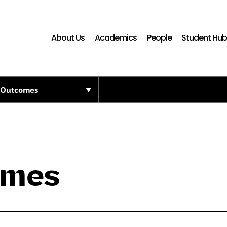
About Us
Academics
People
Student Hu
 Outcomes
omes