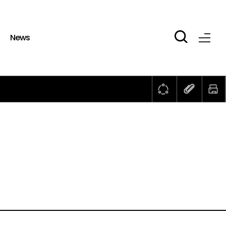
b
News