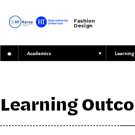
Fashion 
Design
Academics
Learning
Learning Outc