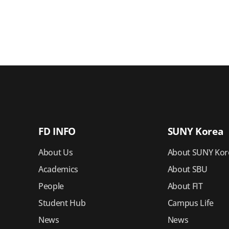
FD INFO
SUNY Korea
About Us
About SUNY Kor
Academics
About SBU
People
About FIT
Student Hub
Campus Life
News
News