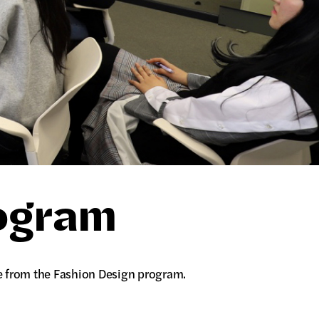
rogram
e from the Fashion Design program.