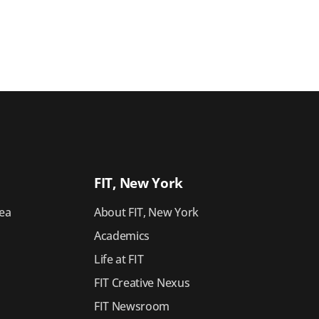
FIT, New York
ea
About FIT, New York
Academics
Life at FIT
FIT Creative Nexus
FIT Newsroom