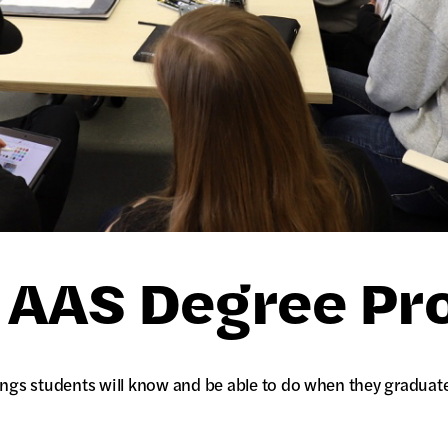
n AAS Degree P
ngs students will know and be able to do when they graduat